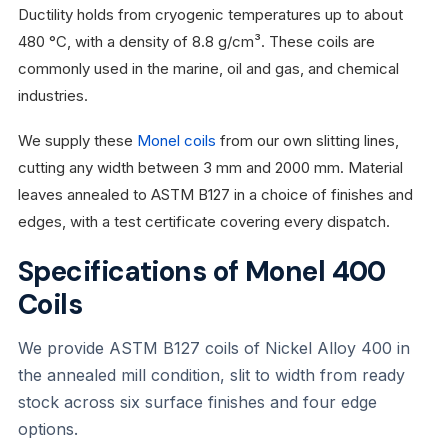
Ductility holds from cryogenic temperatures up to about
480 °C, with a density of 8.8 g/cm³. These coils are
commonly used in the marine, oil and gas, and chemical
industries.
We supply these
Monel coils
from our own slitting lines,
cutting any width between 3 mm and 2000 mm. Material
leaves annealed to ASTM B127 in a choice of finishes and
edges, with a test certificate covering every dispatch.
Specifications of Monel 400
Coils
We provide ASTM B127 coils of Nickel Alloy 400 in
the annealed mill condition, slit to width from ready
stock across six surface finishes and four edge
options.