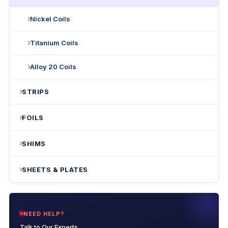
Nickel Coils
Titanium Coils
Alloy 20 Coils
STRIPS
FOILS
SHIMS
SHEETS & PLATES
NEED HELP?
Talk to Our Experts