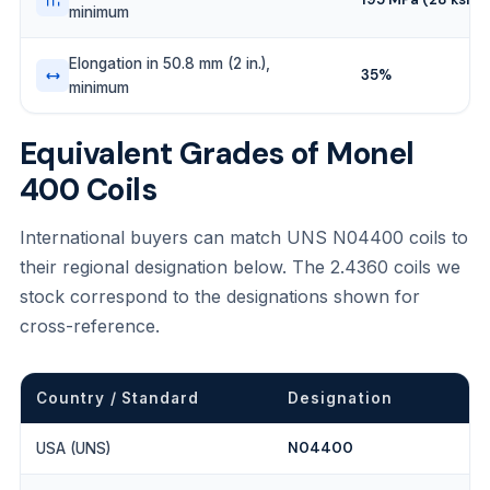
minimum
Elongation in 50.8 mm (2 in.),
35%
minimum
Equivalent Grades of Monel
400 Coils
International buyers can match UNS N04400 coils to
their regional designation below. The 2.4360 coils we
stock correspond to the designations shown for
cross-reference.
Country / Standard
Designation
N04400
USA (UNS)