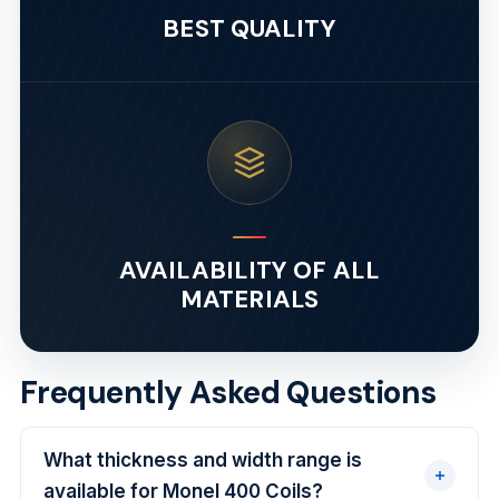
BEST QUALITY
AVAILABILITY OF ALL
MATERIALS
Frequently Asked Questions
What thickness and width range is
available for Monel 400 Coils?