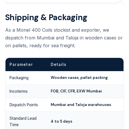
Shipping & Packaging
As a Monel 400 Coils stockist and exporter, we
dispatch from Mumbai and Taloja in wooden cases or
on pallets, ready for sea freight.
Parameter
Details
Wooden cases, pallet packing
Packaging
FOB, CIF, CFR, EXW Mumbai
Incoterms
Mumbai and Taloja warehouses
Dispatch Points
Standard Lead
4 to 5 days
Time