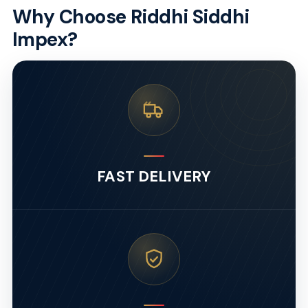
Why Choose Riddhi Siddhi
Impex?
FAST DELIVERY