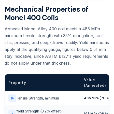
Mechanical Properties of
Monel 400 Coils
Annealed Monel Alloy 400 coil meets a 485 MPa
minimum tensile strength with 35% elongation, so it
slits, presses, and deep-draws readily. Yield minimums
apply at the qualifying gauge; figures below 0.51 mm
stay indicative, since ASTM B127's yield requirements
do not apply under that thickness.
Value
Property
(Annealed)
485 MPa (70 ksi)
Tensile Strength, minimum
Yield Strength (0.2% offset),
195 MPa (28 ksi)