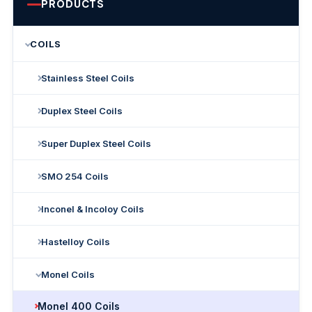
PRODUCTS
COILS
Stainless Steel Coils
Duplex Steel Coils
Super Duplex Steel Coils
SMO 254 Coils
Inconel & Incoloy Coils
Hastelloy Coils
Monel Coils
Monel 400 Coils