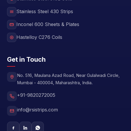
Stainless Steel 430 Strips
Inconel 600 Sheets & Plates
Hastelloy C276 Coils
Get in Touch
No. 516, Maulana Azad Road, Near Gulalwadi Circle,
Mumbai - 400004, Maharashtra, India.
+91-9820272005
info@rsistrips.com