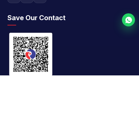
Save Our Contact
GST No.
27AAFFR0866E1Z8
©
2026
Riddhi Siddhi Impex. All rights reserved. |
Designed & SEO By
Rath Infotech
Privacy Policy
Terms & Conditions
Sitemap