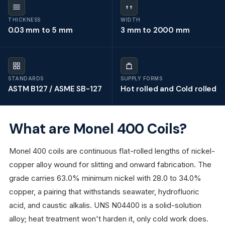
THICKNESS
WIDTH
0.03 mm to 5 mm
3 mm to 2000 mm
STANDARDS
SUPPLY FORMS
ASTM B127 / ASME SB-127
Hot rolled and Cold rolled
What are Monel 400 Coils?
Monel 400 coils are continuous flat-rolled lengths of nickel-
copper alloy wound for slitting and onward fabrication. The
grade carries 63.0% minimum nickel with 28.0 to 34.0%
copper, a pairing that withstands seawater, hydrofluoric
acid, and caustic alkalis. UNS N04400 is a solid-solution
alloy; heat treatment won't harden it, only cold work does.