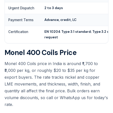
2 to 3 days
Urgent Dispatch
Advance, credit, LC
Payment Terms
EN 10204 Type 3.1 standard; Type 3.2 on
Certification
request
Monel 400 Coils Price
Monel 400 Coils price in India is around ₹1,700 to
₹3,000 per kg, or roughly $20 to $35 per kg for
export buyers. The rate tracks nickel and copper
LME movements, and thickness, width, finish, and
quantity all affect the final price. Bulk orders earn
volume discounts, so call or WhatsApp us for today's
rate.