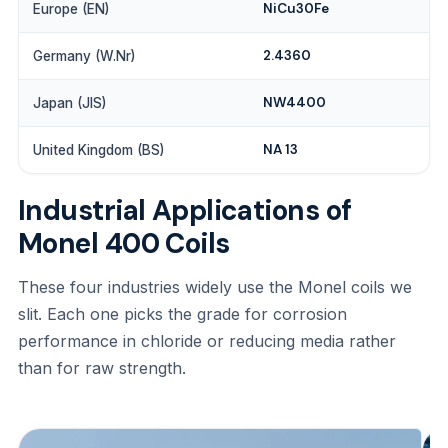
NiCu30Fe
Europe (EN)
2.4360
Germany (W.Nr)
NW4400
Japan (JIS)
NA 13
United Kingdom (BS)
Industrial Applications of
Monel 400 Coils
These four industries widely use the Monel coils we
slit. Each one picks the grade for corrosion
performance in chloride or reducing media rather
than for raw strength.