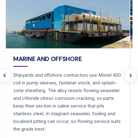
MARINE AND OFFSHORE
Shipyards and offshore contractors use Monel 400
coil in pump sleeves, fastener stock, and splash-
zone sheathing. The alloy resists flowing seawater
and chloride stress corrosion cracking, so parts
keep their section in saline service that pits
stainless steel. In stagnant seawater, fouling and
localised pitting can occur, so flowing service suits
the grade best.