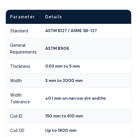
Parameter
Details
ASTM B127 / ASME SB-127
Standard
General
ASTM B906
Requirements
0.03 mm to 5 mm
Thickness
3 mm to 2000 mm
Width
Width
±0.1 mm on narrow slit widths
Tolerance
150 mm to 610 mm
Coil ID
Up to 1800 mm
Coil OD