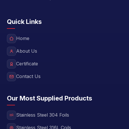
Quick Links
Home
About Us
Certificate
Contact Us
Our Most Supplied Products
Stainless Steel 304 Foils
Stainless Steel 316L Coils