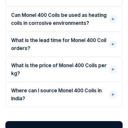
Can Monel 400 Coils be used as heating
coils in corrosive environments?
What is the lead time for Monel 400 Coil
orders?
What is the price of Monel 400 Coils per
kg?
Where can I source Monel 400 Coils in
India?