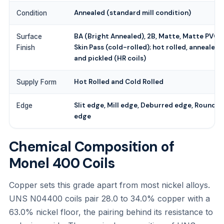
Annealed (standard mill condition)
Condition
BA (Bright Annealed), 2B, Matte, Matte PVC,
Surface
Skin Pass (cold-rolled); hot rolled, annealed
Finish
and pickled (HR coils)
Hot Rolled and Cold Rolled
Supply Form
Slit edge, Mill edge, Deburred edge, Round
Edge
edge
Chemical Composition of
Monel 400 Coils
Copper sets this grade apart from most nickel alloys.
UNS N04400 coils pair 28.0 to 34.0% copper with a
63.0% nickel floor, the pairing behind its resistance to