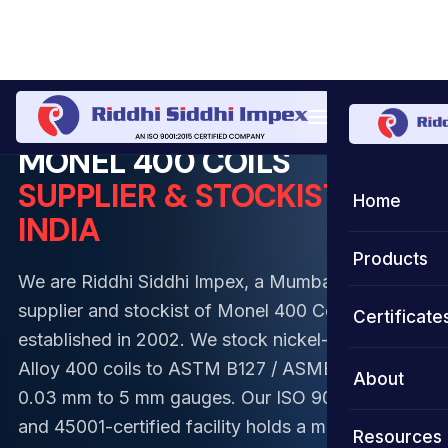
Home
Coil
Monel Coil
Monel 400 Coil
MONEL 400 COILS
SUPPLIER & STOCKIST IN
Home
INDIA
Products
We are Riddhi Siddhi Impex, a Mumbai-based
Coils
supplier and stockist of Monel 400 Coils,
Certificate
established in 2002. We stock nickel-copper
Strips
Stainless S
Alloy 400 coils to ASTM B127 / ASME SB-127 in
About
0.03 mm to 5 mm gauges. Our ISO 9001, 14001,
Foils
Duplex Ste
Stainless S
and 45001-certified facility holds a monthly
Resources