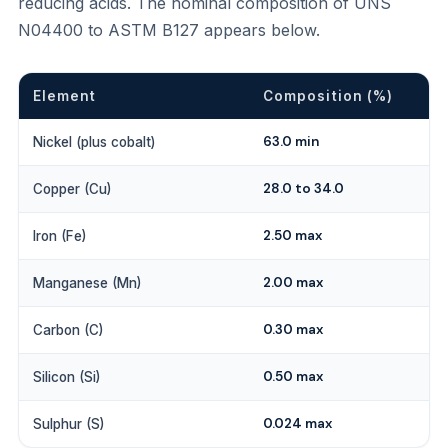
reducing acids. The nominal composition of UNS
N04400 to ASTM B127 appears below.
Element
Composition (%)
63.0 min
Nickel (plus cobalt)
28.0 to 34.0
Copper (Cu)
2.50 max
Iron (Fe)
2.00 max
Manganese (Mn)
0.30 max
Carbon (C)
0.50 max
Silicon (Si)
0.024 max
Sulphur (S)