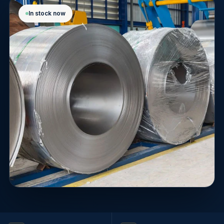
In stock now