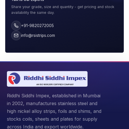
Share your grade, size and quantity - get pricing and stock
availability the same day.
+91-9820272005
info@rsistrips.com
Riddhi Siddhi Impex, established in Mumbai
in 2002, manufactures stainless steel and
high nickel alloy strips, foils and shims, and
stocks coils, sheets and plates for supply
across India and export worldwide.