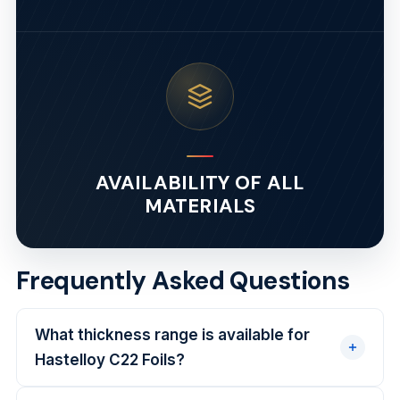
AVAILABILITY OF ALL
MATERIALS
Frequently Asked Questions
What thickness range is available for
Hastelloy C22 Foils?