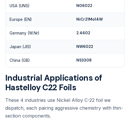
N06022
USA (UNS)
NiCr21Mo14W
Europe (EN)
2.4602
Germany (W.Nr)
NW6022
Japan (JIS)
NS3308
China (GB)
Industrial Applications of
Hastelloy C22 Foils
These 4 industries use Nickel Alloy C-22 foil we
dispatch, each pairing aggressive chemistry with thin-
section components.