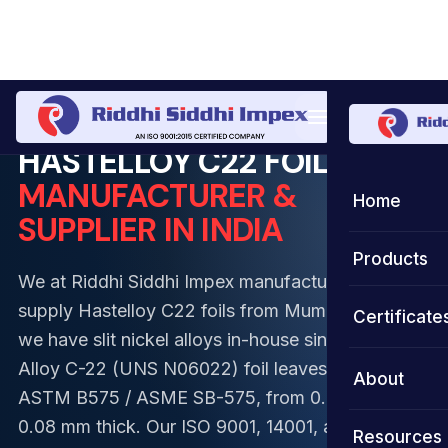
Home
Foil
Hastelloy Foil
Hastelloy C22 Foil
HASTELLOY C22 FOILS
MANUFACTURER &
Home
SUPPLIER IN INDIA
Products
We at Riddhi Siddhi Impex manufacture and
Coils
supply Hastelloy C22 foils from Mumbai, where
Certificate
we have slit nickel alloys in-house since 2002.
Strips
Stainless S
Alloy C-22 (UNS N06022) foil leaves our lines to
About
ASTM B575 / ASME SB-575, from 0.03 mm to
Foils
Duplex Ste
Stainless S
0.08 mm thick. Our ISO 9001, 14001, and 45001-
Resources