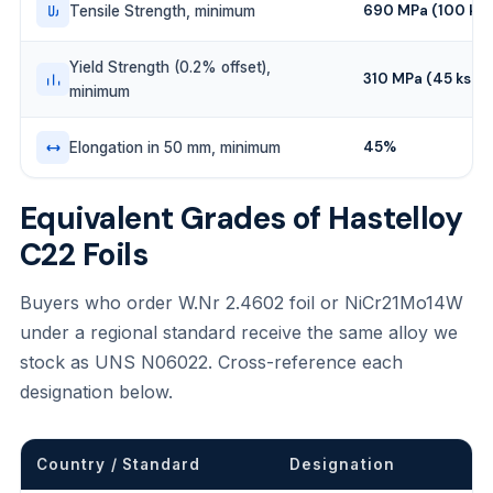
690 MPa (100 ksi
Tensile Strength, minimum
Yield Strength (0.2% offset),
310 MPa (45 ksi)
minimum
45%
Elongation in 50 mm, minimum
Equivalent Grades of Hastelloy
C22 Foils
Buyers who order W.Nr 2.4602 foil or NiCr21Mo14W
under a regional standard receive the same alloy we
stock as UNS N06022. Cross-reference each
designation below.
Country / Standard
Designation