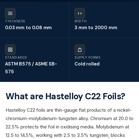
THICKNESS
WIDTH
0.03 mm to 0.08 mm
3 mm to 2000 mm
STANDARDS
SUPPLY FORMS
ASTM B575 / ASME SB-
Cold rolled
575
What are Hastelloy C22 Foils?
Hastelloy C22 foils are thin-gauge flat products of a nickel-
chromium-molybdenum-tungsten alloy. Chromium at 20.0 to
22.5% protects the foil in oxidising media. Molybdenum at
12.5 to 14.5%, working with 2.5 to 3.5% tungsten, blocks