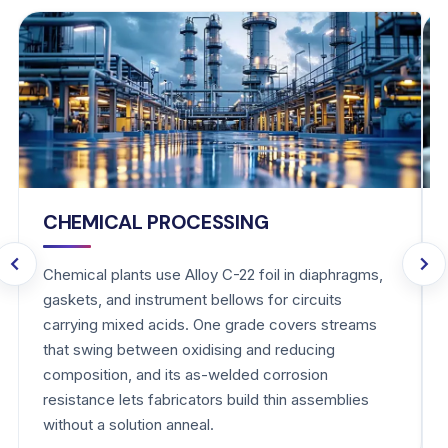
CHEMICAL PROCESSING
Chemical plants use Alloy C-22 foil in diaphragms,
gaskets, and instrument bellows for circuits
carrying mixed acids. One grade covers streams
that swing between oxidising and reducing
composition, and its as-welded corrosion
resistance lets fabricators build thin assemblies
without a solution anneal.