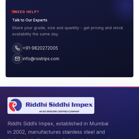
NEED HELP?
Talk to Our Experts
Share your grade, size and quantity - get pricing and stock
availability the same day.
+91-9820272005
info@rsistrips.com
Riddhi Siddhi Impex, established in Mumbai
in 2002, manufactures stainless steel and