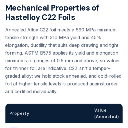
Mechanical Properties of
Hastelloy C22 Foils
Annealed Alloy C22 foil meets a 690 MPa minimum
tensile strength with 310 MPa yield and 45%
elongation, ductility that suits deep drawing and tight
forming. ASTM B575 applies its yield and elongation
minimums to gauges of 0.5 mm and above, so values
for thinner foil are indicative. C22 isn't a temper-
graded alloy: we hold stock annealed, and cold-rolled
foil at higher tensile levels is produced against order
and certified individually.
Value
Property
(Annealed)