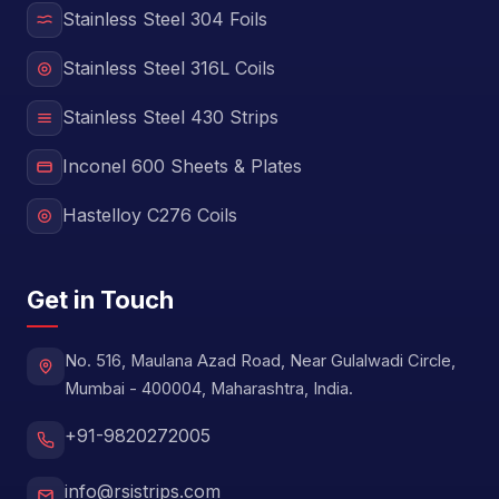
Stainless Steel 304 Foils
Stainless Steel 316L Coils
Stainless Steel 430 Strips
Inconel 600 Sheets & Plates
Hastelloy C276 Coils
Get in Touch
No. 516, Maulana Azad Road, Near Gulalwadi Circle,
Mumbai - 400004, Maharashtra, India.
+91-9820272005
info@rsistrips.com