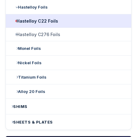
Hastelloy Foils
Hastelloy C22 Foils
Hastelloy C276 Foils
Monel Foils
Nickel Foils
Titanium Foils
Alloy 20 Foils
SHIMS
SHEETS & PLATES