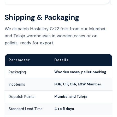
Shipping & Packaging
We dispatch Hastelloy C-22 foils from our Mumbai
and Taloja warehouses in wooden cases or on
pallets, ready for export.
Parameter
Details
Wooden cases, pallet packing
Packaging
FOB, CIF, CFR, EXW Mumbai
Incoterms
Mumbai and Taloja
Dispatch Points
4 to 5 days
Standard Lead Time