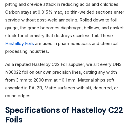
pitting and crevice attack in reducing acids and chlorides.
Carbon stays at 0.015% max, so thin-welded sections enter
service without post-weld annealing. Rolled down to foil
gauge, the grade becomes diaphragm, bellows, and gasket
stock for chemistry that destroys stainless foil. These
Hastelloy Foils
are used in pharmaceuticals and chemical
processing industries.
As a reputed Hastelloy C22 Foil supplier, we slit every UNS
N06022 foil on our own precision lines, cutting any width
from 3 mm to 2000 mm at ±0.1 mm. Material ships soft
annealed in BA, 2B, Matte surfaces with slit, deburred, or
round edges.
Specifications of Hastelloy C22
Foils