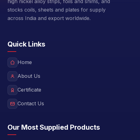
high nickel alloy strips, foils and shims, and
stocks coils, sheets and plates for supply
across India and export worldwide.
Quick Links
Home
About Us
Certificate
Contact Us
Our Most Supplied Products