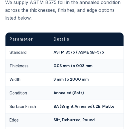
We supply ASTM B575 foil in the annealed condition
across the thicknesses, finishes, and edge options
listed below.
Parameter
Details
ASTM B575 / ASME SB-575
Standard
0.03 mm to 0.08 mm
Thickness
3 mm to 2000 mm
Width
Annealed (Soft)
Condition
BA (Bright Annealed), 2B, Matte
Surface Finish
Slit, Deburred, Round
Edge