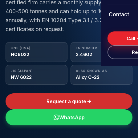
Shims
Super Dupl
Duplex Ste
Stainless S
certified firm carries a monthly supply capacity of
400-500 tonnes and can hold up to 1000 tonnes
Services
Contact
Sheets & P
Inconel Coi
Super Dupl
Duplex Ste
Stainless 
annually, with EN 10204 Type 3.1 / 3.2
Quality As
certificates on request.
Nickel Coil
Inconel Str
Super Dupl
Duplex Ste
Stainless 
Call
FAQs
Hastelloy 
Nickel Stri
Inconel Foi
Super Dupl
Duplex Ste
UNS (USA)
EN NUMBER
Re
N06022
2.4602
Monel Coil
Hastelloy S
Nickel Foil
Inconel Sh
Super Dupl
JIS (JAPAN)
ALSO KNOWN AS
Titanium C
Monel Stri
Hastelloy F
Nickel Shi
Inconel Sh
NW 6022
Alloy C-22
Titanium St
Monel Foil
Hastelloy 
Nickel She
Request a quote
Titanium Fo
Monel Shi
Hastelloy 
Titanium S
Monel Shee
WhatsApp
Titanium S