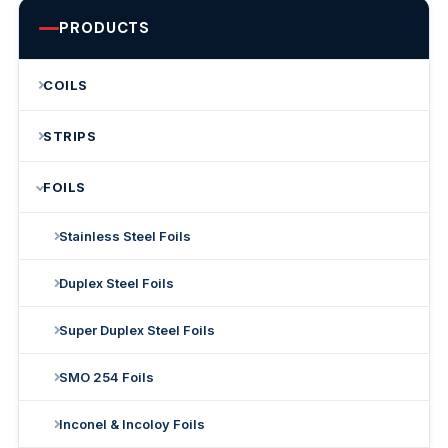
PRODUCTS
COILS
STRIPS
FOILS
Stainless Steel Foils
Duplex Steel Foils
Super Duplex Steel Foils
SMO 254 Foils
Inconel & Incoloy Foils