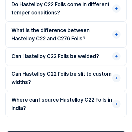
Do Hastelloy C22 Foils come in different
temper conditions?
What is the difference between
Hastelloy C22 and C276 Foils?
Can Hastelloy C22 Foils be welded?
Can Hastelloy C22 Foils be slit to custom
widths?
Where can I source Hastelloy C22 Foils in
India?