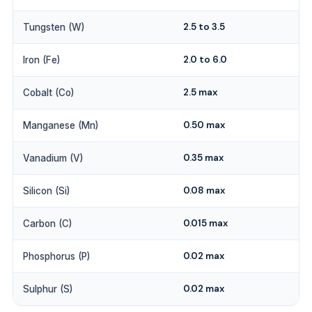
2.5 to 3.5
Tungsten (W)
2.0 to 6.0
Iron (Fe)
2.5 max
Cobalt (Co)
0.50 max
Manganese (Mn)
0.35 max
Vanadium (V)
0.08 max
Silicon (Si)
0.015 max
Carbon (C)
0.02 max
Phosphorus (P)
0.02 max
Sulphur (S)