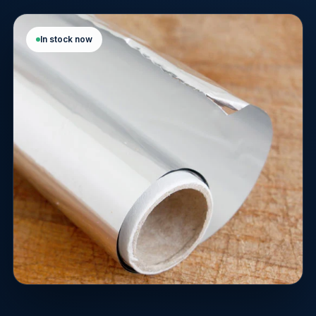
In stock now