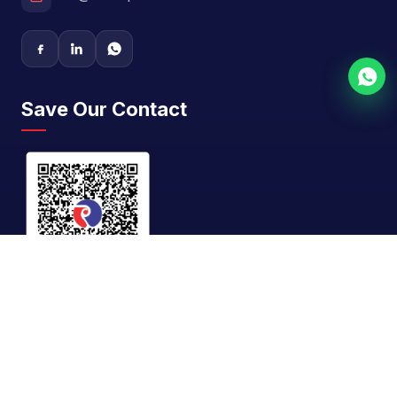
Save Our Contact
GST No.
27AAFFR0866E1Z8
©
2026
Riddhi Siddhi Impex. All rights reserved. |