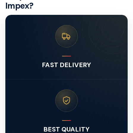
Impex?
FAST DELIVERY
BEST QUALITY