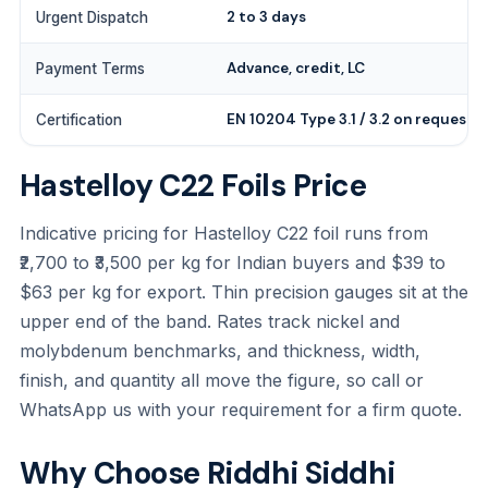
2 to 3 days
Urgent Dispatch
Advance, credit, LC
Payment Terms
EN 10204 Type 3.1 / 3.2 on request
Certification
Hastelloy C22 Foils Price
Indicative pricing for Hastelloy C22 foil runs from
₹2,700 to ₹3,500 per kg for Indian buyers and $39 to
$63 per kg for export. Thin precision gauges sit at the
upper end of the band. Rates track nickel and
molybdenum benchmarks, and thickness, width,
finish, and quantity all move the figure, so call or
WhatsApp us with your requirement for a firm quote.
Why Choose Riddhi Siddhi