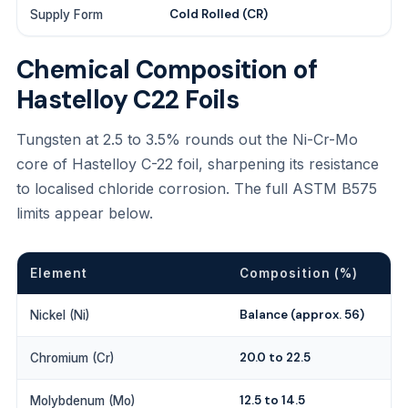
Cold Rolled (CR)
Supply Form
Chemical Composition of
Hastelloy C22 Foils
Tungsten at 2.5 to 3.5% rounds out the Ni-Cr-Mo
core of Hastelloy C-22 foil, sharpening its resistance
to localised chloride corrosion. The full ASTM B575
limits appear below.
Element
Composition (%)
Balance (approx. 56)
Nickel (Ni)
20.0 to 22.5
Chromium (Cr)
12.5 to 14.5
Molybdenum (Mo)