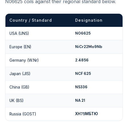
N06625 coils against their regional standard below.
Country / Standard
Designation
N06625
USA (UNS)
NiCr22Mo9Nb
Europe (EN)
2.4856
Germany (W.Nr)
NCF 625
Japan (JIS)
NS336
China (GB)
NA 21
UK (BS)
ХН75МБТЮ
Russia (GOST)