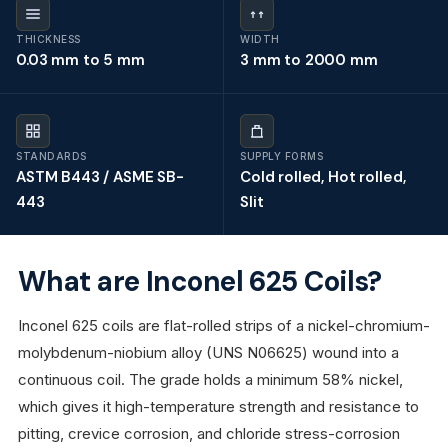
THICKNESS
WIDTH
0.03 mm to 5 mm
3 mm to 2000 mm
STANDARDS
SUPPLY FORMS
ASTM B443 / ASME SB-
Cold rolled, Hot rolled,
443
Slit
What are Inconel 625 Coils?
Inconel 625 coils are flat-rolled strips of a nickel-chromium-
molybdenum-niobium alloy (UNS N06625) wound into a
continuous coil. The grade holds a minimum 58% nickel,
which gives it high-temperature strength and resistance to
pitting, crevice corrosion, and chloride stress-corrosion