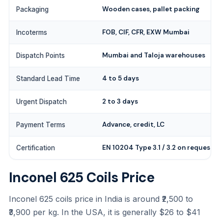
Wooden cases, pallet packing
Packaging
FOB, CIF, CFR, EXW Mumbai
Incoterms
Mumbai and Taloja warehouses
Dispatch Points
4 to 5 days
Standard Lead Time
2 to 3 days
Urgent Dispatch
Advance, credit, LC
Payment Terms
EN 10204 Type 3.1 / 3.2 on request
Certification
Inconel 625 Coils Price
Inconel 625 coils price in India is around ₹2,500 to
₹3,900 per kg. In the USA, it is generally $26 to $41