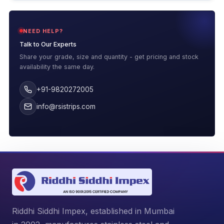
NEED HELP?
Talk to Our Experts
Share your grade, size and quantity - get pricing and stock
availability the same day.
+91-9820272005
info@rsistrips.com
Riddhi Siddhi Impex, established in Mumbai