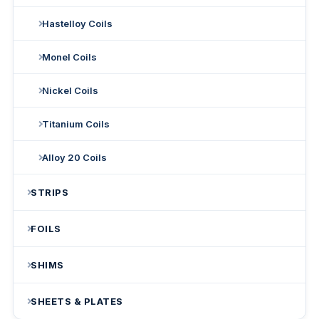
Hastelloy Coils
Monel Coils
Nickel Coils
Titanium Coils
Alloy 20 Coils
STRIPS
FOILS
SHIMS
SHEETS & PLATES