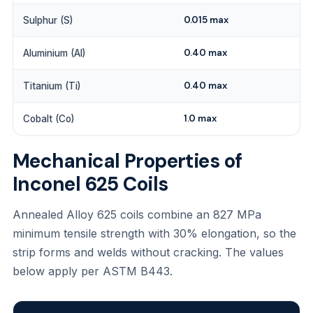
0.015 max
Sulphur (S)
0.40 max
Aluminium (Al)
0.40 max
Titanium (Ti)
1.0 max
Cobalt (Co)
Mechanical Properties of
Inconel 625 Coils
Annealed Alloy 625 coils combine an 827 MPa
minimum tensile strength with 30% elongation, so the
strip forms and welds without cracking. The values
below apply per ASTM B443.