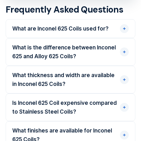
Frequently Asked Questions
What are Inconel 625 Coils used for?
What is the difference between Inconel
625 and Alloy 625 Coils?
What thickness and width are available
in Inconel 625 Coils?
Is Inconel 625 Coil expensive compared
to Stainless Steel Coils?
What finishes are available for Inconel
625 Coils?