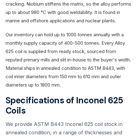
cracking. Niobium stiffens the matrix, so the alloy performs
up to about 980 °C with good weldability. It is found in
marine and offshore applications and nuclear plants.
Our inventory can hold up to 1000 tonnes annually with a
monthly supply capacity of 400-500 tonnes. Every Alloy
625 coil is supplied from ready stock, sourced from
reputed primary mills and slit in-house to the buyer's width.
Material ships in annealed condition to ASTM B443, with
coil inner diameters from 150 mm to 610 mm and outer
diameters up to 1800 mm.
Specifications of Inconel 625
Coils
We provide ASTM B443 Inconel 625 coil stock in
annealed condition, in a range of thicknesses and