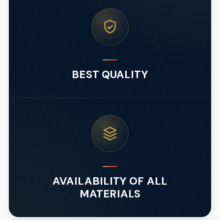
BEST QUALITY
AVAILABILITY OF ALL
MATERIALS