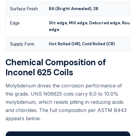
BA (Bright Annealed), 2B
Surface Finish
Slit edge, Mill edge, Deburred edge, Round
Edge
edge
Hot Rolled (HR), Cold Rolled (CR)
Supply Form
Chemical Composition of
Inconel 625 Coils
Molybdenum drives the corrosion performance of
this grade. UNS N06625 coils carry 8.0 to 10.0%
molybdenum, which resists pitting in reducing acids
and chlorides. The full composition per ASTM B443
appears below.