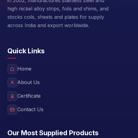
in 2002, manufactures stainless steel and
high nickel alloy strips, foils and shims, and
stocks coils, sheets and plates for supply
across India and export worldwide.
Quick Links
Home
About Us
Certificate
Contact Us
Our Most Supplied Products