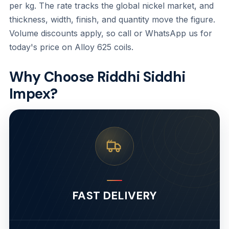
per kg. The rate tracks the global nickel market, and
thickness, width, finish, and quantity move the figure.
Volume discounts apply, so call or WhatsApp us for
today's price on Alloy 625 coils.
Why Choose Riddhi Siddhi
Impex?
FAST DELIVERY