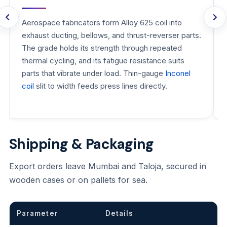
Aerospace fabricators form Alloy 625 coil into
exhaust ducting, bellows, and thrust-reverser parts.
The grade holds its strength through repeated
thermal cycling, and its fatigue resistance suits
parts that vibrate under load. Thin-gauge
Inconel
coil
slit to width feeds press lines directly.
Shipping & Packaging
Export orders leave Mumbai and Taloja, secured in
wooden cases or on pallets for sea.
Parameter
Details