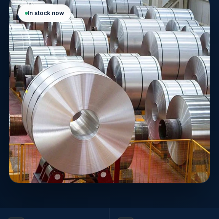
In stock now