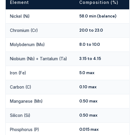
Element
Composition (%)
58.0 min (balance)
Nickel (Ni)
20.0 to 23.0
Chromium (Cr)
8.0 to 10.0
Molybdenum (Mo)
3.15 to 4.15
Niobium (Nb) + Tantalum (Ta)
5.0 max
Iron (Fe)
0.10 max
Carbon (C)
0.50 max
Manganese (Mn)
0.50 max
Silicon (Si)
0.015 max
Phosphorus (P)