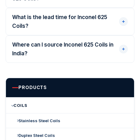
What is the lead time for Inconel 625
Coils?
Where can I source Inconel 625 Coils in
India?
PRODUCTS
COILS
Stainless Steel Coils
Duplex Steel Coils