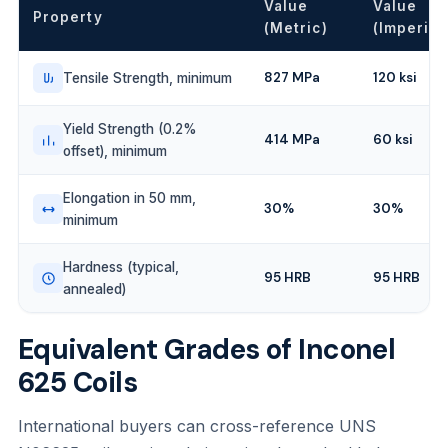
Value
Value
Property
(Metric)
(Imperial
827 MPa
120 ksi
Tensile Strength, minimum
Yield Strength (0.2%
414 MPa
60 ksi
offset), minimum
Elongation in 50 mm,
30%
30%
minimum
Hardness (typical,
95 HRB
95 HRB
annealed)
Equivalent Grades of Inconel
625 Coils
International buyers can cross-reference UNS