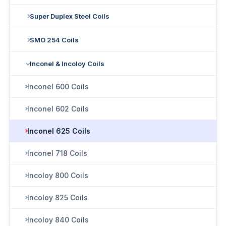
Super Duplex Steel Coils
SMO 254 Coils
Inconel & Incoloy Coils
Inconel 600 Coils
Inconel 602 Coils
Inconel 625 Coils
Inconel 718 Coils
Incoloy 800 Coils
Incoloy 825 Coils
Incoloy 840 Coils