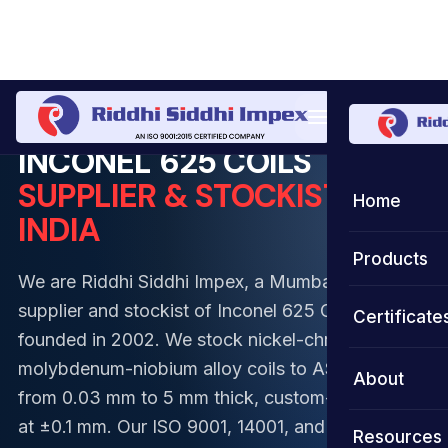
Home
Coil
Inconel Coil
Inconel 625 Coil
INCONEL 625 COILS
SUPPLIER & STOCKIST IN
Home
INDIA
Products
We are Riddhi Siddhi Impex, a Mumbai-based
Coils
supplier and stockist of Inconel 625 Coils,
Certificate
founded in 2002. We stock nickel-chromium-
Strips
Stainless S
molybdenum-niobium alloy coils to ASTM B443,
About
from 0.03 mm to 5 mm thick, custom-slit to width
Foils
Duplex Ste
Stainless S
at ±0.1 mm. Our ISO 9001, 14001, and 45001-
Resources