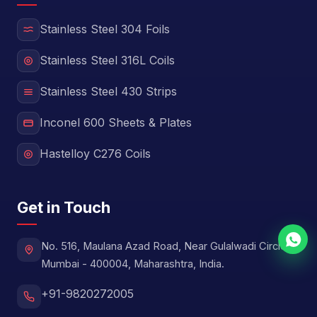
Stainless Steel 304 Foils
Stainless Steel 316L Coils
Stainless Steel 430 Strips
Inconel 600 Sheets & Plates
Hastelloy C276 Coils
Get in Touch
No. 516, Maulana Azad Road, Near Gulalwadi Circle,
Mumbai - 400004, Maharashtra, India.
+91-9820272005