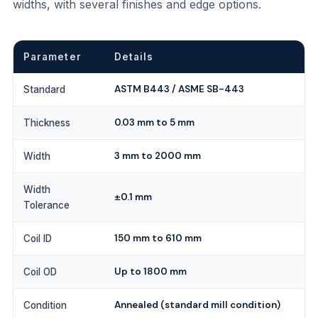
widths, with several finishes and edge options.
Parameter
Details
ASTM B443 / ASME SB-443
Standard
0.03 mm to 5 mm
Thickness
3 mm to 2000 mm
Width
Width
±0.1 mm
Tolerance
150 mm to 610 mm
Coil ID
Up to 1800 mm
Coil OD
Annealed (standard mill condition)
Condition