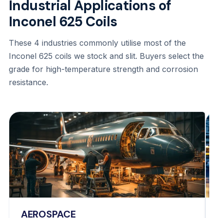
Industrial Applications of
Inconel 625 Coils
These 4 industries commonly utilise most of the
Inconel 625 coils we stock and slit. Buyers select the
grade for high-temperature strength and corrosion
resistance.
AEROSPACE